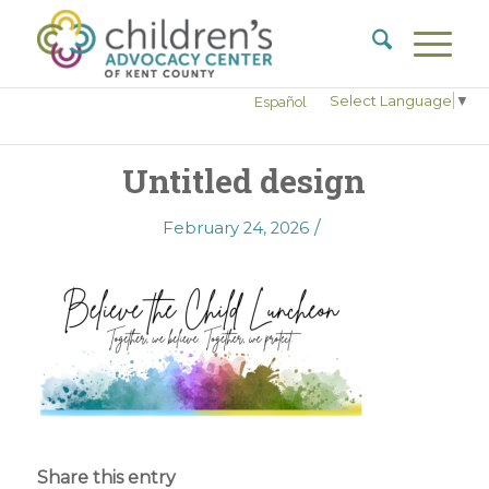
Select Language
▼
Español
Untitled design
/
February 24, 2026
Share this entry