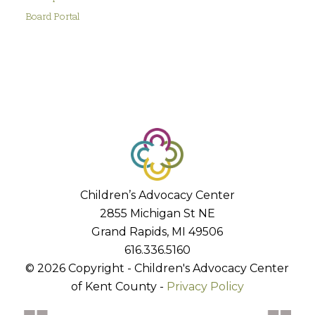
Board Portal
Children’s Advocacy Center
2855 Michigan St NE
Grand Rapids, MI 49506
616.336.5160
© 2026 Copyright - Children's Advocacy Center
of Kent County -
Privacy Policy