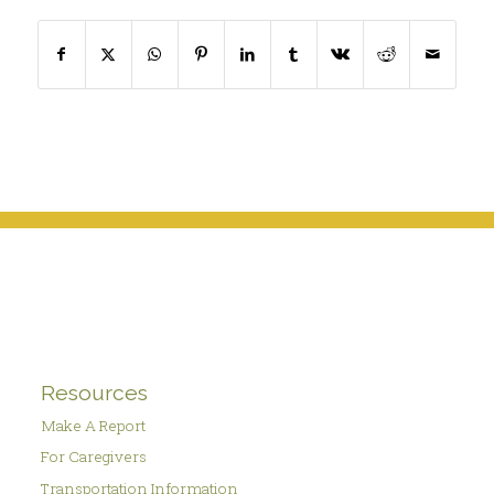
Resources
Make A Report
For Caregivers
Transportation Information