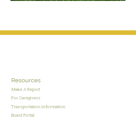
Resources
Make A Report
For Caregivers
Transportation Information
Board Portal