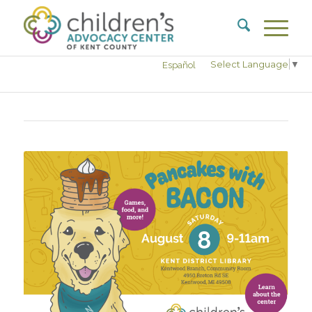
Select Language
▼
Español