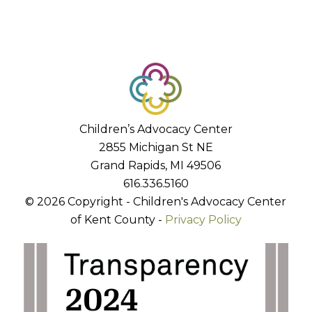
Children’s Advocacy Center
2855 Michigan St NE
Grand Rapids, MI 49506
616.336.5160
© 2026 Copyright - Children's Advocacy Center
of Kent County -
Privacy Policy