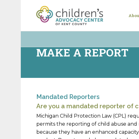
Abou
MAKE A REPORT
Mandated Reporters
Are you a mandated reporter of c
Michigan Child Protection Law (CPL) requ
permits the reporting of child abuse and 
because they have an enhanced capacity, 