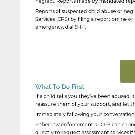
neglect. Reports made by mandated repo
Reports of suspected child abuse or neg
Services (CPS) by
filing a report online
or 
emergency, dial 9-1-1.
What To Do First
If a child tells you they’ve been abused, it 
reassure them of your support, and let 
Immediately following your conversation, i
Either law enforcement or CPS can conne
directly to request assessment services 