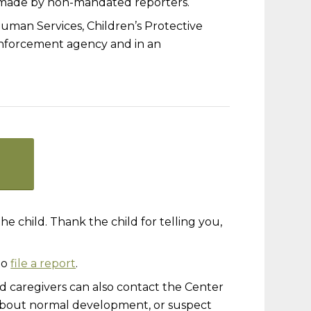
e made by non-mandated reporters.
man Services, Children’s Protective
 enforcement agency and in an
e child. Thank the child for telling you,
to
file a report
.
 caregivers can also contact the Center
s about normal development, or suspect