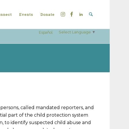
nnect
Events
Donate
Select Language
▼
Español
n persons, called mandated reporters, and
ial part of the child protection system
, to identify suspected child abuse and