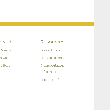
olved
Resources
Events
Make A Report
h Us
For Caregivers
s Here
Transportation
Information
Board Portal