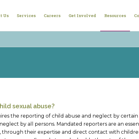
t Us
Services
Careers
Get Involved
Resources
Co
hild sexual abuse?
ires the reporting of child abuse and neglect by certai
neglect by all persons. Mandated reporters are an essent
through their expertise and direct contact with children