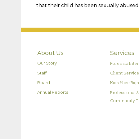
that their child has been sexually abused
About Us
Services
Forensic Inte
Our Story
Client Servic
Staff
Kids Have Rig
Board
Professional 
Annual Reports
Community T