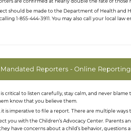
rters are confirmed at nearly double the rate of thos
lect should be made to the Department of Health and Hu
calling 1-855-444-3911. You may also call your local law
Mandated Reporters - Online Reporting
is critical to listen carefully, stay calm, and
never
blame th
them know that you
believe
them.
t is imperative to file a report. There are multiple ways 
ct you with the Children’s Advocacy Center. Parents and
if they have concerns about a child’s behavior, question