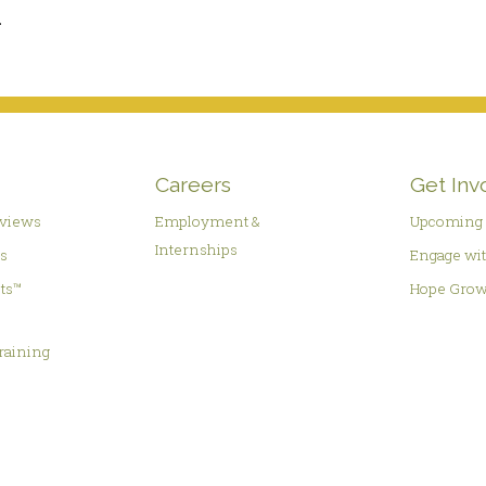
.
Careers
Get Inv
rviews
Employment &
Upcoming 
Internships
es
Engage wit
hts™
Hope Grow
&
raining