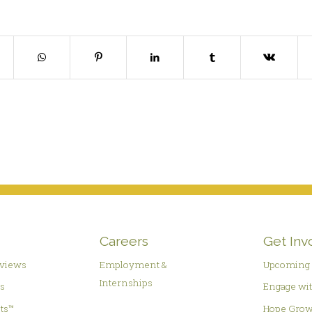
Careers
Get Inv
rviews
Employment &
Upcoming 
Internships
es
Engage wit
hts™
Hope Grow