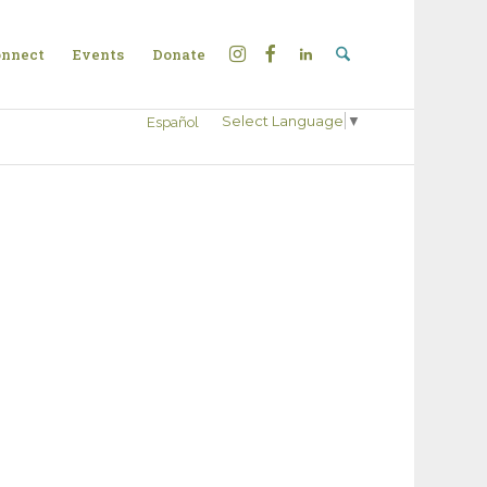
nnect
Events
Donate
Select Language
▼
Español