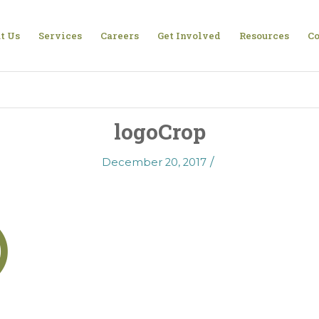
t Us
Services
Careers
Get Involved
Resources
Co
logoCrop
/
December 20, 2017