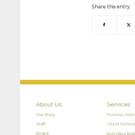
Share this entry
About Us
Services
Forensic Inte
Our Story
Client Servic
Staff
Kids Have Rig
Board