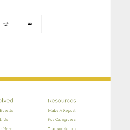
olved
Resources
Events
Make A Report
h Us
For Caregivers
s Here
Transportation