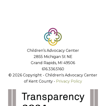
Children’s Advocacy Center
2855 Michigan St NE
Grand Rapids, MI 49506
616.336.5160
© 2026 Copyright - Children's Advocacy Center
of Kent County -
Privacy Policy