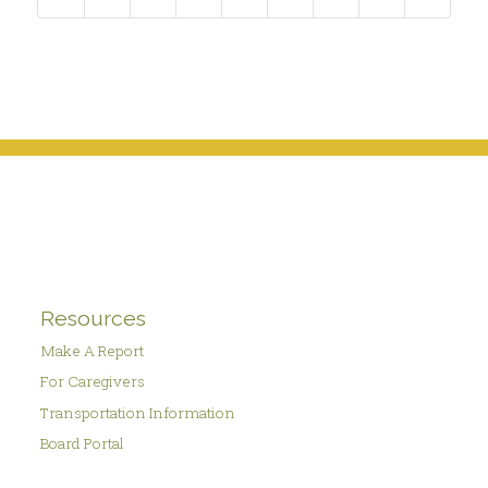
Resources
Make A Report
For Caregivers
Transportation Information
Board Portal