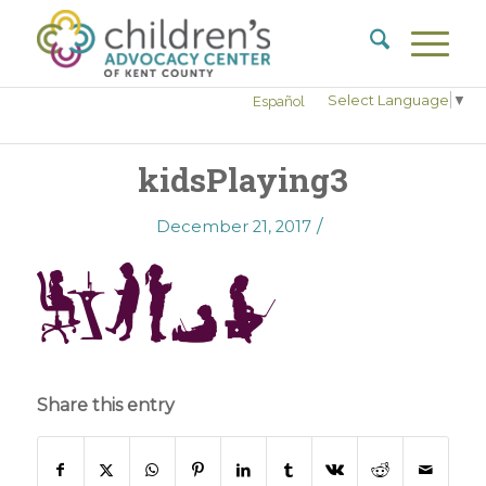
Select Language
▼
Español
kidsPlaying3
/
December 21, 2017
Share this entry