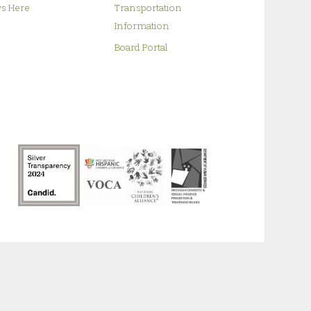
s Here
Transportation
Information
Board Portal