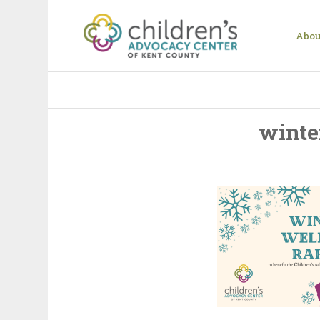
Abou
winte