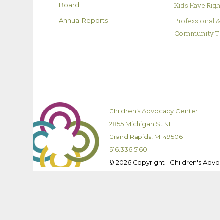
Kids Have Rig
Board
Professional 
Annual Reports
Community T
Children’s Advocacy Center
2855 Michigan St NE
Grand Rapids, MI 49506
616.336.5160
© 2026 Copyright - Children's Adv