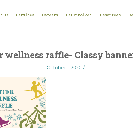
t Us
Services
Careers
Get Involved
Resources
Co
r wellness raffle- Classy banner
/
October 1, 2020