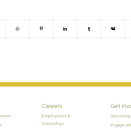
Careers
Get Inv
rviews
Employment &
Upcoming 
Internships
es
Engage wit