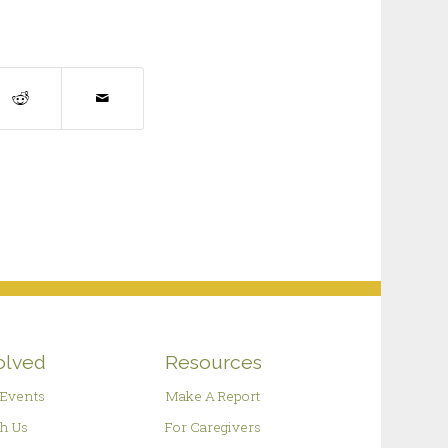
olved
Resources
Events
Make A Report
h Us
For Caregivers