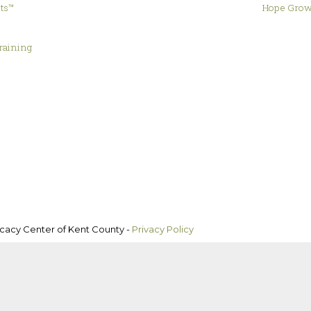
hts™
Hope Grow
&
raining
ocacy Center of Kent County -
Privacy Policy