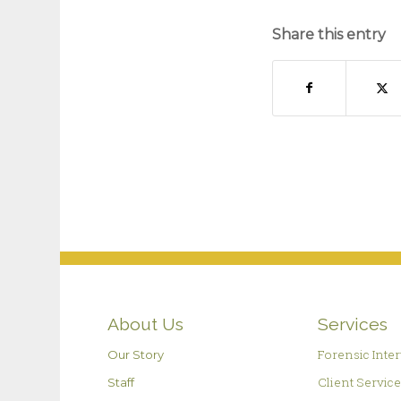
Share this entry
About Us
Services
Forensic Inte
Our Story
Client Servic
Staff