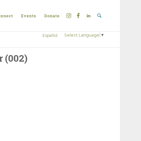
nnect
Events
Donate
Select Language
▼
Español
 (002)