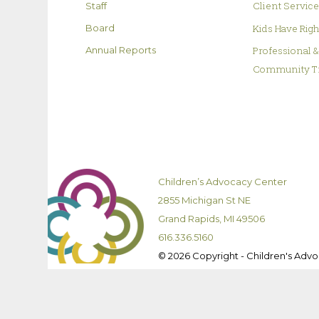
Client Servic
Staff
Kids Have Rig
Board
Professional 
Annual Reports
Community T
Children’s Advocacy Center
2855 Michigan St NE
Grand Rapids, MI 49506
616.336.5160
© 2026 Copyright - Children's Adv