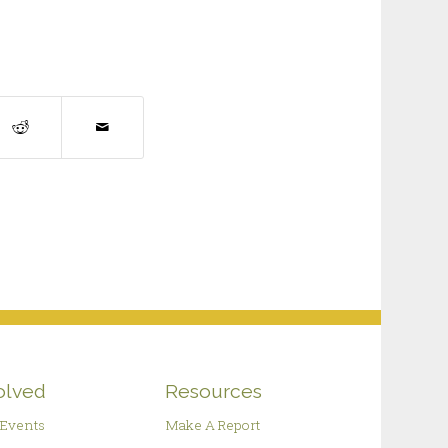
olved
Resources
Events
Make A Report