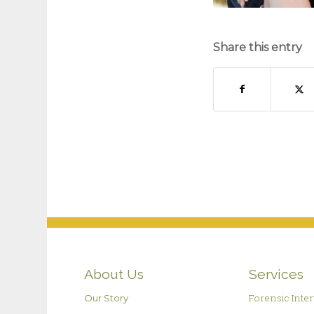
Share this entry
About Us
Services
Forensic Inte
Our Story