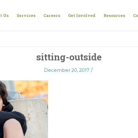
t Us
Services
Careers
Get Involved
Resources
Co
sitting-outside
/
December 20, 2017