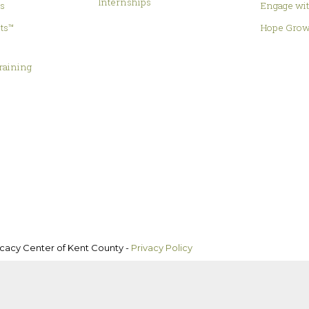
Internships
es
Engage wit
hts™
Hope Grow
&
raining
ocacy Center of Kent County -
Privacy Policy