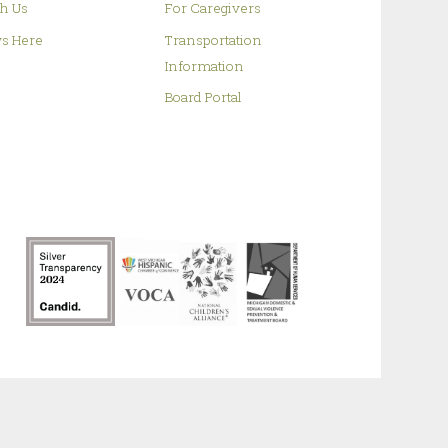
h Us
For Caregivers
s Here
Transportation
Information
Board Portal