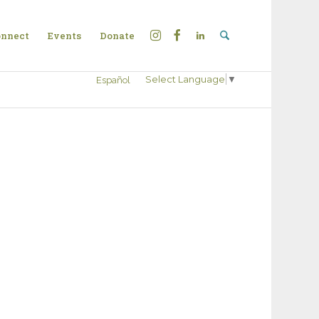
nnect
Events
Donate
Select Language
▼
Español