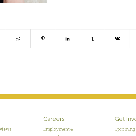
Careers
Get Inv
rviews
Employment &
Upcoming 