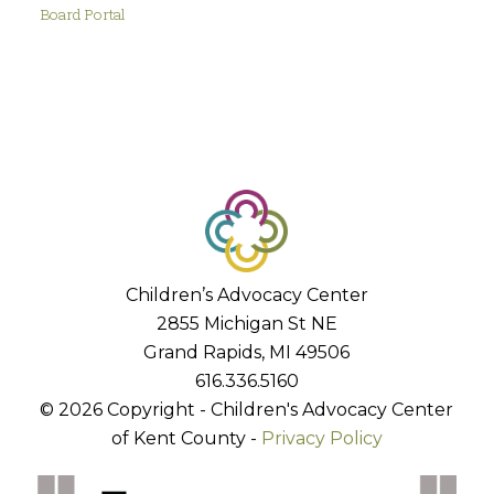
Board Portal
Children’s Advocacy Center
2855 Michigan St NE
Grand Rapids, MI 49506
616.336.5160
© 2026 Copyright - Children's Advocacy Center
of Kent County -
Privacy Policy