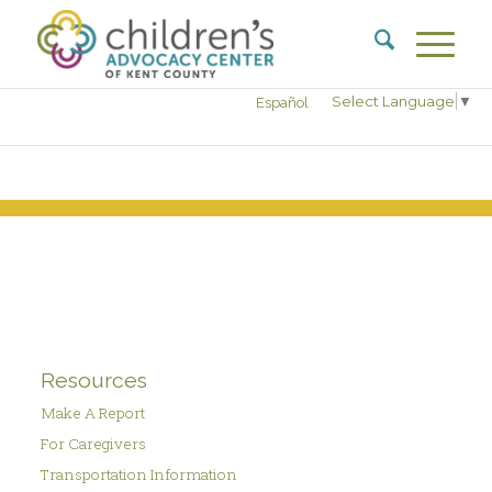
Select Language
▼
Español
Resources
Make A Report
For Caregivers
Transportation Information