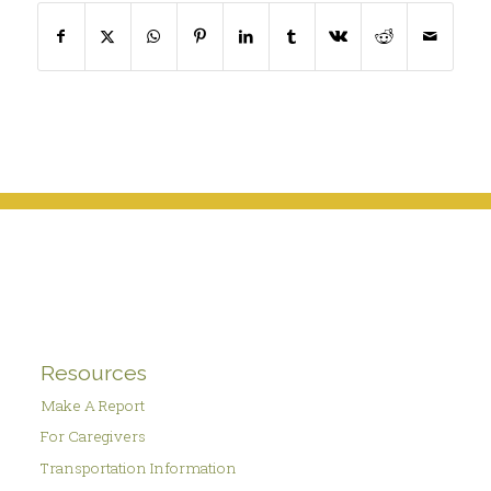
Resources
Make A Report
For Caregivers
Transportation Information