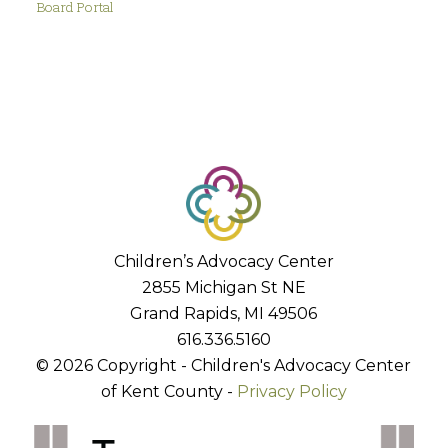
Board Portal
Children’s Advocacy Center
2855 Michigan St NE
Grand Rapids, MI 49506
616.336.5160
© 2026 Copyright - Children's Advocacy Center
of Kent County -
Privacy Policy