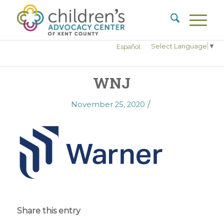
Select Language
▼
Español
WNJ
/
November 25, 2020
Share this entry