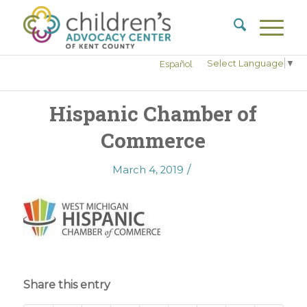
Select Language
▼
Español
Hispanic Chamber of
Commerce
/
March 4, 2019
Share this entry