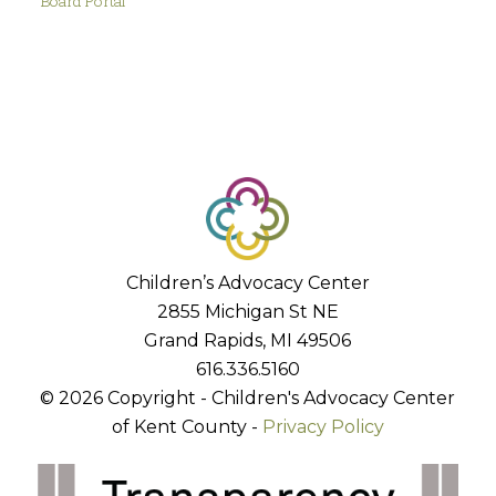
Board Portal
Children’s Advocacy Center
2855 Michigan St NE
Grand Rapids, MI 49506
616.336.5160
© 2026 Copyright - Children's Advocacy Center
of Kent County -
Privacy Policy