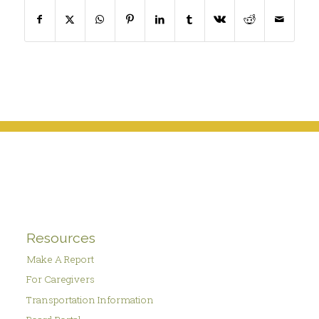
Resources
Make A Report
For Caregivers
Transportation Information