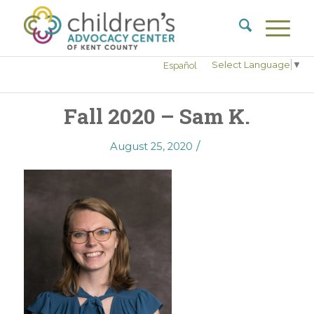
Select Language
▼
Español
Fall 2020 – Sam K.
/
August 25, 2020