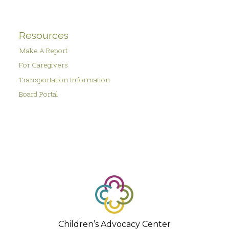
Resources
Make A Report
For Caregivers
Transportation Information
Board Portal
Children’s Advocacy Center