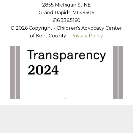
2855 Michigan St NE
Grand Rapids, MI 49506
616.336.5160
© 2026 Copyright - Children's Advocacy Center
of Kent County -
Privacy Policy