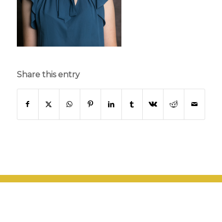
Share this entry