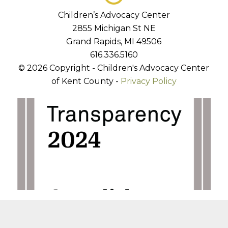
Children’s Advocacy Center
2855 Michigan St NE
Grand Rapids, MI 49506
616.336.5160
© 2026 Copyright - Children's Advocacy Center
of Kent County -
Privacy Policy