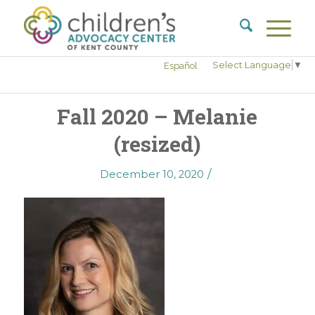
Select Language
▼
Español
Fall 2020 – Melanie
(resized)
/
December 10, 2020