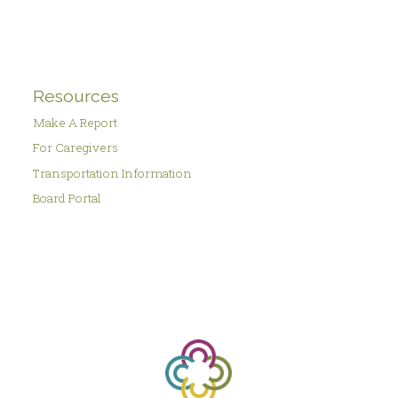
Resources
Make A Report
For Caregivers
Transportation Information
Board Portal