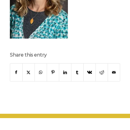
Share this entry