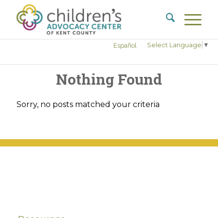
Select Language
▼
Español
Nothing Found
Sorry, no posts matched your criteria