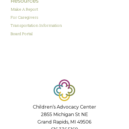
Resources
Make A Report
For Caregivers
Transportation Information
Board Portal
Children’s Advocacy Center
2855 Michigan St NE
Grand Rapids, MI 49506