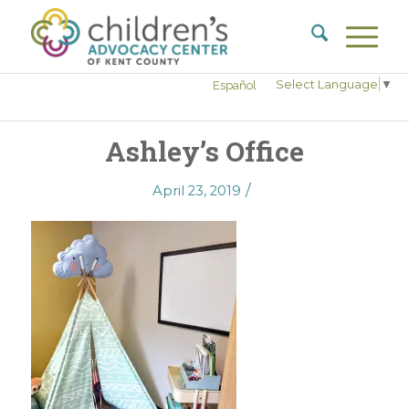
Select Language
▼
Español
Ashley’s Office
/
April 23, 2019