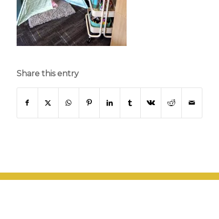
Share this entry