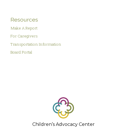
Resources
Make A Report
For Caregivers
Transportation Information
Board Portal
Children’s Advocacy Center