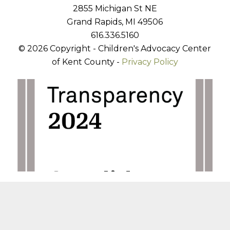
2855 Michigan St NE
Grand Rapids, MI 49506
616.336.5160
© 2026 Copyright - Children's Advocacy Center
of Kent County -
Privacy Policy