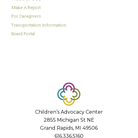
Make A Report
For Caregivers
Transportation Information
Board Portal
Children’s Advocacy Center
2855 Michigan St NE
Grand Rapids, MI 49506
616.336.5160