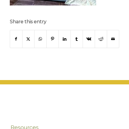
Share this entry
Resources