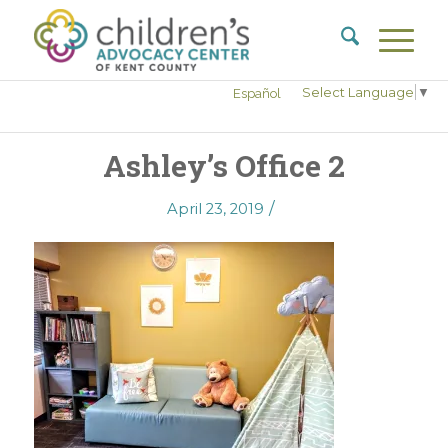
Select Language
▼
Español
Ashley’s Office 2
/
April 23, 2019